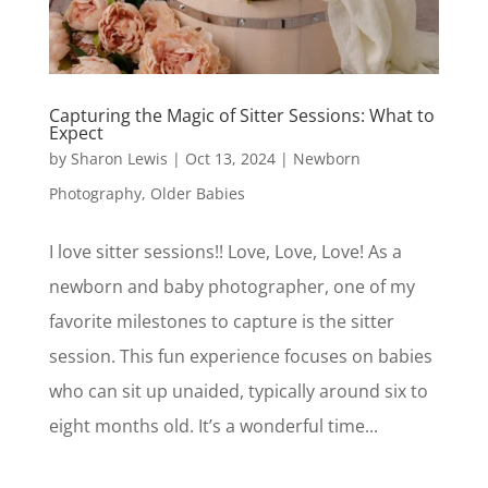
Capturing the Magic of Sitter Sessions: What to
Expect
by
Sharon Lewis
|
Oct 13, 2024
|
Newborn
Photography
,
Older Babies
I love sitter sessions!! Love, Love, Love! As a
newborn and baby photographer, one of my
favorite milestones to capture is the sitter
session. This fun experience focuses on babies
who can sit up unaided, typically around six to
eight months old. It’s a wonderful time...