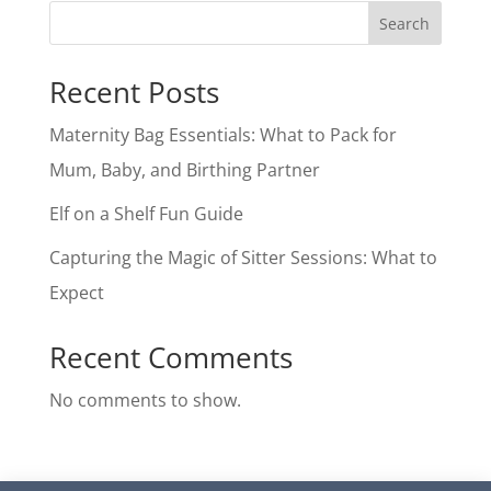
Search
Recent Posts
Maternity Bag Essentials: What to Pack for
Mum, Baby, and Birthing Partner
Elf on a Shelf Fun Guide
Capturing the Magic of Sitter Sessions: What to
Expect
Recent Comments
No comments to show.