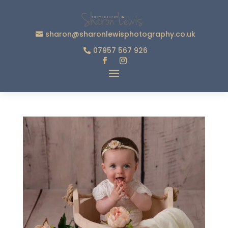
sharon@sharonlewisphotography.co.uk
07957 567 926