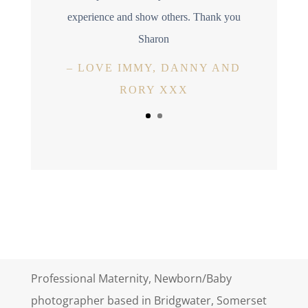
experience and show others. Thank you
Sharon
–
LOVE IMMY, DANNY AND
RORY XXX
Professional Maternity, Newborn/Baby
photographer based in Bridgwater, Somerset