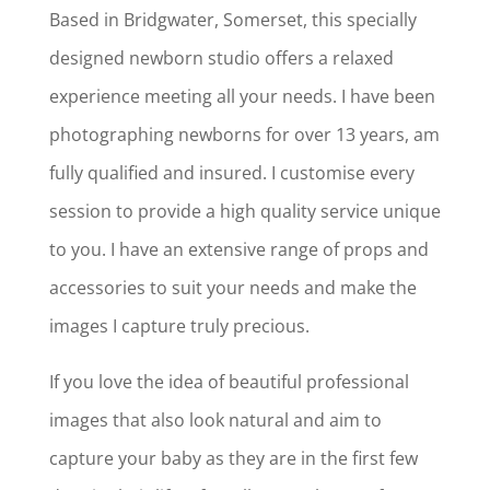
Based in Bridgwater, Somerset, this specially
designed newborn studio offers a relaxed
experience meeting all your needs. I have been
photographing newborns for over 13 years, am
fully qualified and insured. I customise every
session to provide a high quality service unique
to you. I have an extensive range of props and
accessories to suit your needs and make the
images I capture truly precious.
If you love the idea of beautiful professional
images that also look natural and aim to
capture your baby as they are in the first few