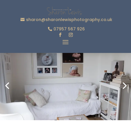
sharon@sharonlewisphotography.co.uk
07957 567 926