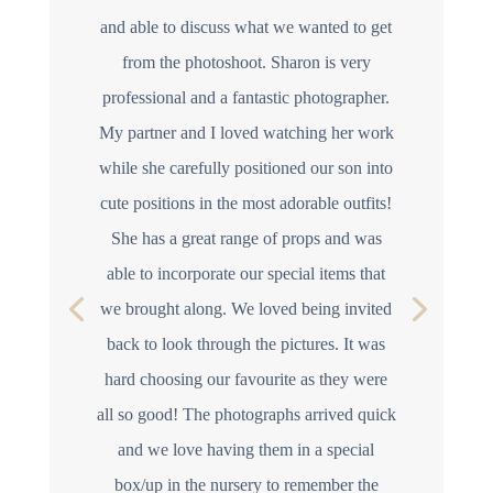
and able to discuss what we wanted to get
from the photoshoot. Sharon is very
professional and a fantastic photographer.
My partner and I loved watching her work
while she carefully positioned our son into
cute positions in the most adorable outfits!
She has a great range of props and was
able to incorporate our special items that
we brought along. We loved being invited
back to look through the pictures. It was
hard choosing our favourite as they were
all so good! The photographs arrived quick
and we love having them in a special
box/up in the nursery to remember the