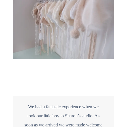
We had a fantastic experience when we
took our little boy to Sharon’s studio. As
soon as we arrived we were made welcome