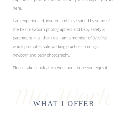
here.
I am experienced, insured and fully trained by some of
the best newborn photographers and baby safety is
paramount in all that I do. I am a member of BANPAS
which promotes safe working practices amongst
newborn and baby photography.
Please take a look at my work and I hope you enjoy it.
My Work
WHAT I OFFER