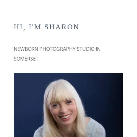
HI, I'M SHARON
NEWBORN PHOTOGRAPHY STUDIO IN
SOMERSET