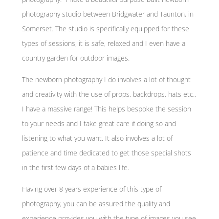
photography studio between Bridgwater and Taunton, in
Somerset. The studio is specifically equipped for these
types of sessions, it is safe, relaxed and I even have a
country garden for outdoor images.
The newborn photography I do involves a lot of thought
and creativity with the use of props, backdrops, hats etc.,
I have a massive range! This helps bespoke the session
to your needs and I take great care if doing so and
listening to what you want. It also involves a lot of
patience and time dedicated to get those special shots
in the first few days of a babies life.
Having over 8 years experience of this type of
photography, you can be assured the quality and
experience provides you with the type of images you see