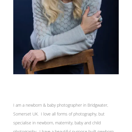
I am a newborn & baby photographer in Bridgwater,
Somerset UK. I love all forms of photography, but
specialise in newborn, maternity, baby and child
photography. I have a beautiful purpose built newborn