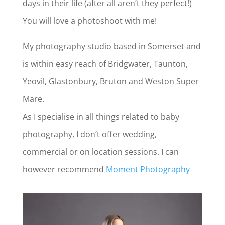
days in their life (after all aren’t they perfect!)
You will love a photoshoot with me!
My photography studio based in Somerset and
is within easy reach of Bridgwater, Taunton,
Yeovil, Glastonbury, Bruton and Weston Super
Mare.
As I specialise in all things related to baby
photography, I don’t offer wedding,
commercial or on location sessions. I can
however recommend
Moment Photography