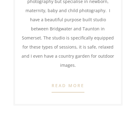
photography but specialise in newborn,
maternity, baby and child photography. I
have a beautiful purpose built studio
between Bridgwater and Taunton in
Somerset. The studio is specifically equipped
for these types of sessions, it is safe, relaxed
and I even have a country garden for outdoor
images.
READ MORE