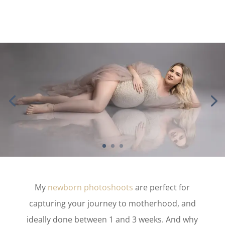
My
newborn photoshoots
are perfect for
capturing your journey to motherhood, and
ideally done between 1 and 3 weeks. And why