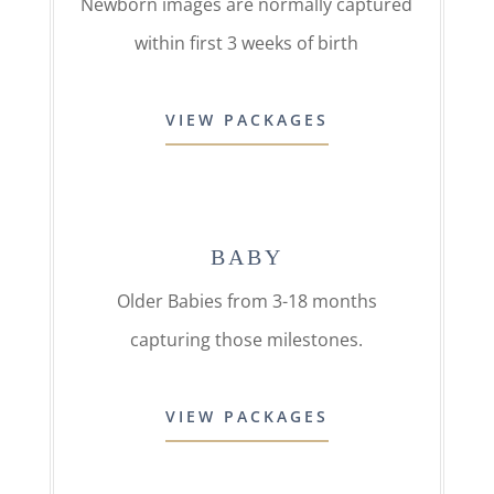
Newborn images are normally captured
within first 3 weeks of birth
VIEW PACKAGES
BABY
Older Babies from 3-18 months
capturing those milestones.
VIEW PACKAGES