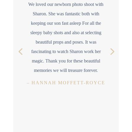
We loved our newborn photo shoot with
Sharon. She was fantastic both with
keeping our son fast asleep For all the
sleepy baby shots and also at selecting
beautiful props and poses. It was
fascinating to watch Sharon work her
magic. Thank you for these beautiful
memories we will treasure forever.
–
HANNAH MOFFETT-ROYCE