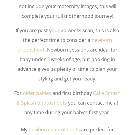
not include your maternity images, this will
complete your full motherhood journey!
If you are past your 20 weeks scan, this is also
the perfect time to consider a
newborn
photoshoot
. Newborn sessions are ideal for
baby under 3 weeks of age, but booking in
advance gives us plenty of time to plan your
styling and get you ready.
For
older babies
and first birthday
Cake Smash
& Splash photoshoots
you can contact me at
any time during your baby’s first year.
My
newborn photoshoots
are perfect for