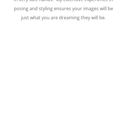
posing and styling ensures your images will be
just what you are dreaming they will be.