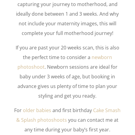
capturing your journey to motherhood, and
ideally done between 1 and 3 weeks. And why
not include your maternity images, this will
complete your full motherhood journey!
If you are past your 20 weeks scan, this is also
the perfect time to consider a
newborn
photoshoot
. Newborn sessions are ideal for
baby under 3 weeks of age, but booking in
advance gives us plenty of time to plan your
styling and get you ready.
For
older babies
and first birthday
Cake Smash
& Splash photoshoots
you can contact me at
any time during your baby’s first year.