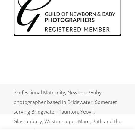
Professional Maternity, Newborn/Baby
photographer based in Bridgwater, Somerset
serving Bridgwater, Taunton, Yeovil,
Glastonbury, Weston-super-Mare, Bath and the
surrounding areas.