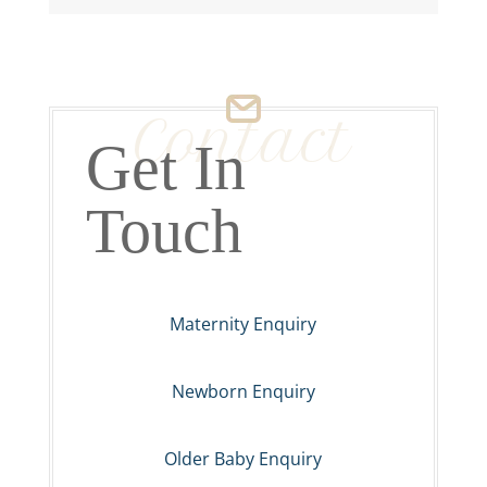
Contact
Get In
Touch
Maternity Enquiry
Newborn Enquiry
Older Baby Enquiry