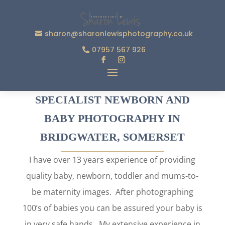
sharon@sharonlewisphotography.co.uk
07957 567 926
SPECIALIST NEWBORN AND
BABY PHOTOGRAPHY IN
BRIDGWATER, SOMERSET
I have over 13 years experience of providing
quality baby, newborn, toddler and mums-to-
be maternity images. After photographing
100’s of babies you can be assured your baby is
in very safe hands. My extensive experience in