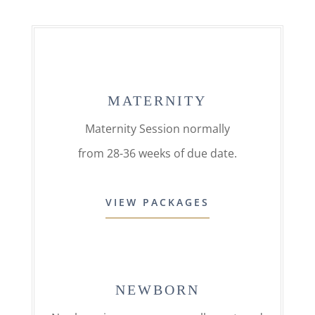
MATERNITY
Maternity Session normally
from 28-36 weeks of due date.
VIEW PACKAGES
NEWBORN