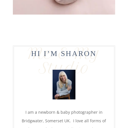
Me & My
HI I’M SHARON
Studio
I am a newborn & baby photographer in
Bridgwater, Somerset UK. I love all forms of