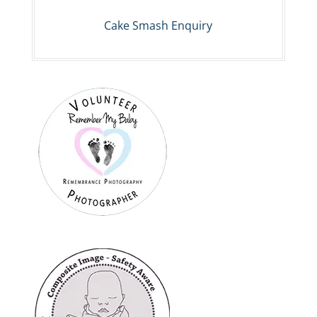
Cake Smash Enquiry